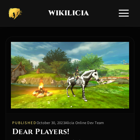
WIKILICIA
Toggle si
HOME
NEWS
APPLICATIONS
ALICIA GUIDES
TECHNICAL SUPPORT
COMMUNITY Q&A
COMMUNITIES
EN
RU
/
PUBLISHED
October 30, 2023
Alicia Online Dev Team
Dear Players!