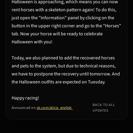
Halloween is approaching, which means you can now
rent horses with a skeleton pattern again! To do this,
just open the "Information" panel by clicking on the
button in the upper right corner and go to the "Horses"
tab. Now your horse will be ready to celebrate
Halloween with you!
Today, we also planned to add the recovered horses
and pets to the system, but due to technical reasons,
we have to postpone the recovery until tomorrow. And
the Halloween outfits are expected on Tuesday.
Happy racing!
BACK TO ALL
Announced on
vk.com/alicia_english
UPDATES