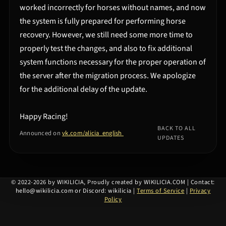
worked incorrectly for horses without names, and now
the system is fully prepared for performing horse
recovery. However, we still need some more time to
properly test the changes, and also to fix additional
system functions necessary for the proper operation of
the server after the migration process. We apologize
for the additional delay of the update.
Happy Racing!
BACK TO ALL
Announced on
vk.com/alicia_english
UPDATES
©
2022-2026 by WIKILICIA, Proudly created by WIKILICIA.COM
|
Contact:
hello@wikilicia.com or Discord: wikilicia
|
Terms of Service
|
Privacy
Policy