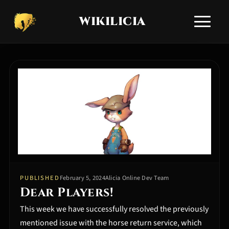
WIKILICIA
Toggle si
HOME
NEWS
APPLICATIONS
ALICIA GUIDES
TECHNICAL SUPPORT
COMMUNITY Q&A
COMMUNITIES
EN
RU
/
PUBLISHED
February 5, 2024
Alicia Online Dev Team
Dear Players!
​This week we have successfully resolved the previously
mentioned issue with the horse return service, which